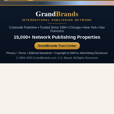
Grand
Brands
INTERNATIONAL PUBLISHING NETWORK
Corporate Publisher • Trusted Since 1994 • Chicago • New York • San
Francisco
15,000+ Network Publishing Properties
GrandBrands Trust Center
Privacy • Terms • Editorial Standards • Copyright & DMCA • Advertising Disclosure
© 1994–2026 GrandBrands.com. U.S. Based. All Rights Reserved.