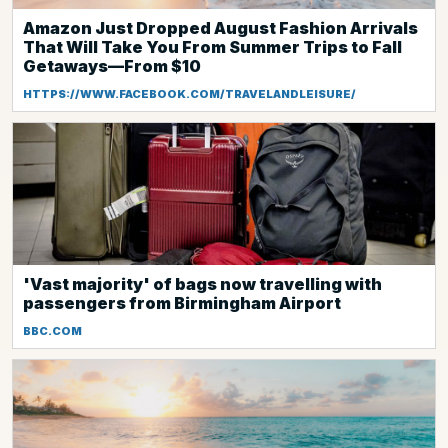
Amazon Just Dropped August Fashion Arrivals
That Will Take You From Summer Trips to Fall
Getaways—From $10
HTTPS://WWW.FACEBOOK.COM/TRAVELANDLEISURE/
'Vast majority' of bags now travelling with
passengers from Birmingham Airport
BBC.COM