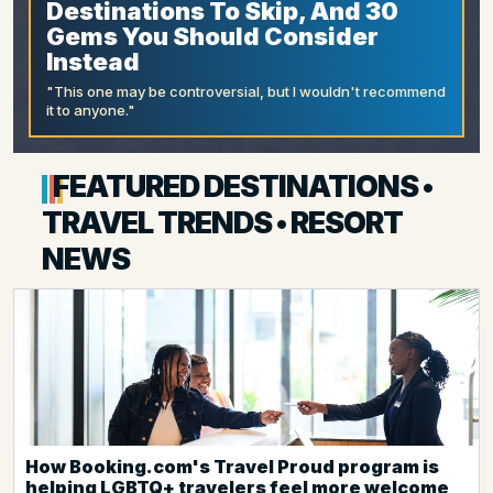
Destinations To Skip, And 30
Gems You Should Consider
Instead
"This one may be controversial, but I wouldn't recommend
it to anyone."
FEATURED DESTINATIONS •
TRAVEL TRENDS • RESORT
NEWS
How Booking.com's Travel Proud program is
helping LGBTQ+ travelers feel more welcome