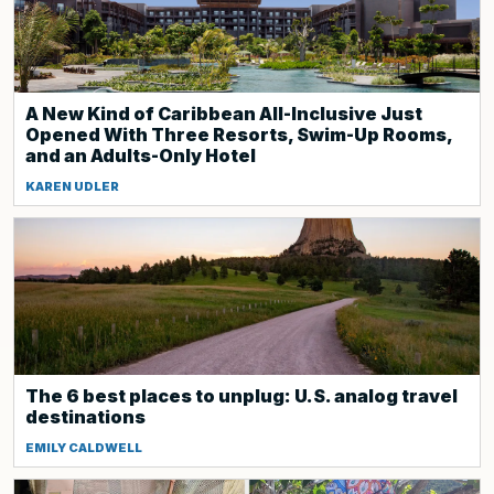
A New Kind of Caribbean All-Inclusive Just
Opened With Three Resorts, Swim-Up Rooms,
and an Adults-Only Hotel
KAREN UDLER
The 6 best places to unplug: U.S. analog travel
destinations
EMILY CALDWELL