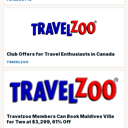
Club Offers for Travel Enthusiasts in Canada
TRAVELZOO
Travelzoo Members Can Book Maldives Villa
for Two at $3,299, 61% Off