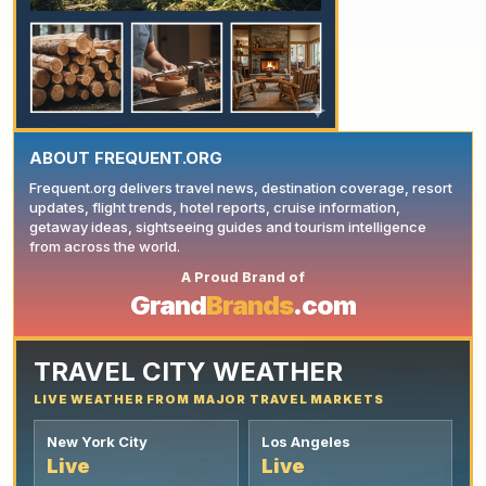
ABOUT FREQUENT.ORG
Frequent.org delivers travel news, destination coverage, resort
updates, flight trends, hotel reports, cruise information,
getaway ideas, sightseeing guides and tourism intelligence
from across the world.
A Proud Brand of
YOUR AD HERE
Grand
Brands
.com
TRAVEL CITY WEATHER
LIVE WEATHER FROM MAJOR TRAVEL MARKETS
New York City
Los Angeles
Live
Live