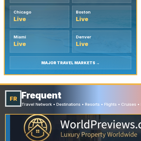
Chicago
Boston
Live
Live
Miami
Denver
Live
Live
MAJOR TRAVEL MARKETS →
Frequent
FR
Travel Network • Destinations • Resorts • Flights • Cruises 