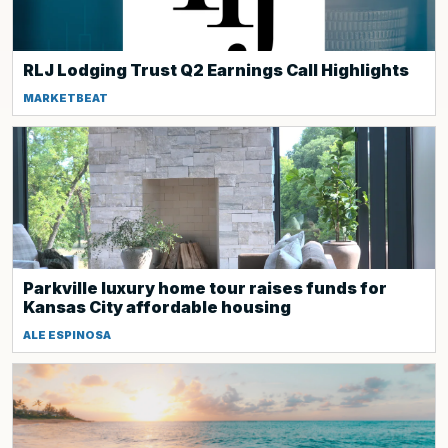
RLJ Lodging Trust Q2 Earnings Call Highlights
MARKETBEAT
Parkville luxury home tour raises funds for
Kansas City affordable housing
ALE ESPINOSA