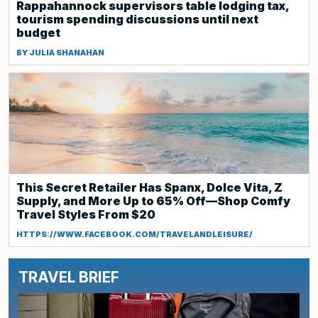
Rappahannock supervisors table lodging tax,
tourism spending discussions until next
budget
BY JULIA SHANAHAN
This Secret Retailer Has Spanx, Dolce Vita, Z
Supply, and More Up to 65% Off—Shop Comfy
Travel Styles From $20
HTTPS://WWW.FACEBOOK.COM/TRAVELANDLEISURE/
TRAVEL BRIEF