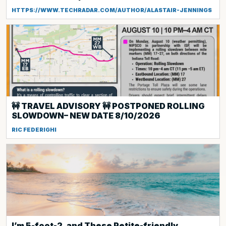
HTTPS://WWW.TECHRADAR.COM/AUTHOR/ALASTAIR-JENNINGS
🚧 TRAVEL ADVISORY 🚧 POSTPONED ROLLING
SLOWDOWN– NEW DATE 8/10/2026
RIC FEDERIGHI
I’m 5-foot-2, and These Petite-friendly