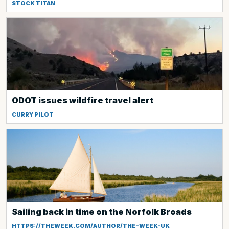
STOCK TITAN
ODOT issues wildfire travel alert
CURRY PILOT
Sailing back in time on the Norfolk Broads
HTTPS://THEWEEK.COM/AUTHOR/THE-WEEK-UK