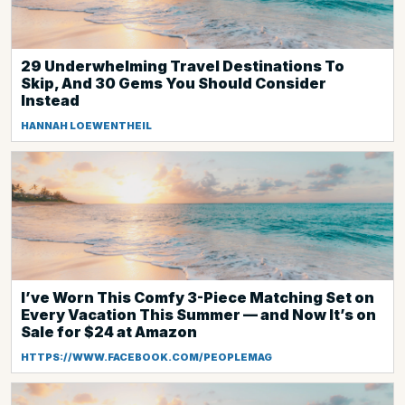
29 Underwhelming Travel Destinations To
Skip, And 30 Gems You Should Consider
Instead
HANNAH LOEWENTHEIL
I’ve Worn This Comfy 3-Piece Matching Set on
Every Vacation This Summer — and Now It’s on
Sale for $24 at Amazon
HTTPS://WWW.FACEBOOK.COM/PEOPLEMAG