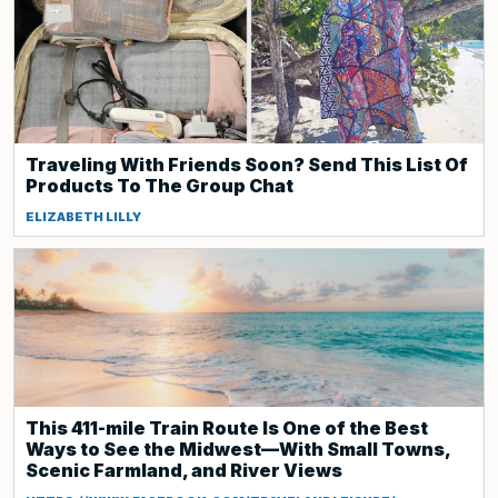
Traveling With Friends Soon? Send This List Of
Products To The Group Chat
ELIZABETH LILLY
This 411-mile Train Route Is One of the Best
Ways to See the Midwest—With Small Towns,
Scenic Farmland, and River Views