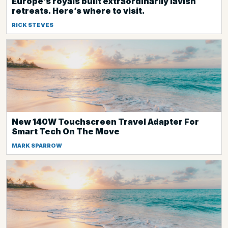
Europe’s royals built extraordinarily lavish
retreats. Here’s where to visit.
RICK STEVES
New 140W Touchscreen Travel Adapter For
Smart Tech On The Move
MARK SPARROW