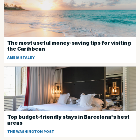
The most useful money-saving tips for visiting
the Caribbean
AMBIA STALEY
Top budget-friendly stays in Barcelona's best
areas
THE WASHINGTON POST