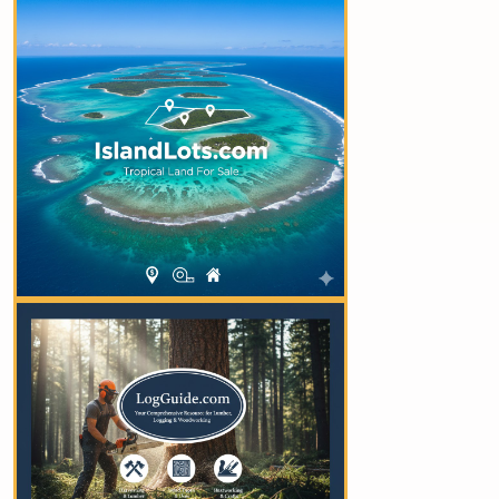
YOUR AD HERE
YOUR AD HERE