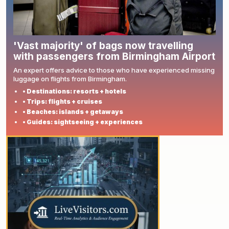
'Vast majority' of bags now travelling
with passengers from Birmingham Airport
An expert offers advice to those who have experienced missing
luggage on flights from Birmingham.
• Destinations: resorts + hotels
• Trips: flights + cruises
• Beaches: islands + getaways
• Guides: sightseeing + experiences