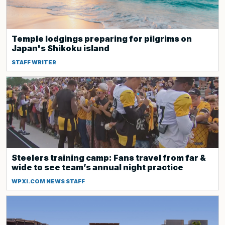
Temple lodgings preparing for pilgrims on
Japan's Shikoku island
STAFF WRITER
Steelers training camp: Fans travel from far &
wide to see team’s annual night practice
WPXI.COM NEWS STAFF