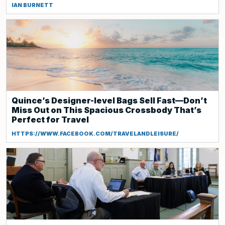
IAN BURNETT
Quince’s Designer-level Bags Sell Fast—Don’t
Miss Out on This Spacious Crossbody That’s
Perfect for Travel
HTTPS://WWW.FACEBOOK.COM/TRAVELANDLEISURE/