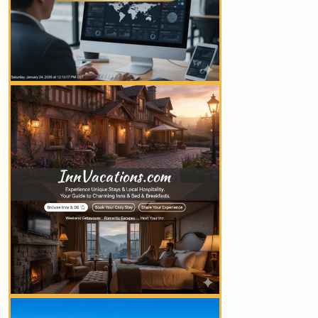
YOUR AD HERE