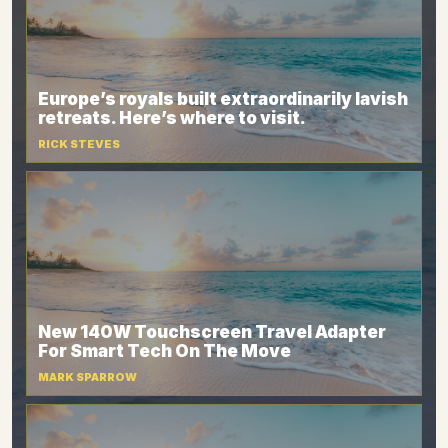
Europe’s royals built extraordinarily lavish
retreats. Here’s where to visit.
RICK STEVES
New 140W Touchscreen Travel Adapter
For Smart Tech On The Move
MARK SPARROW