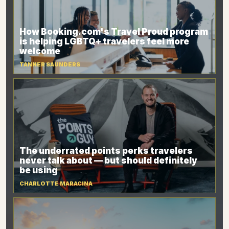
How Booking.com's Travel Proud program
is helping LGBTQ+ travelers feel more
welcome
TANNER SAUNDERS
The underrated points perks travelers
never talk about — but should definitely
be using
CHARLOTTE MARACINA