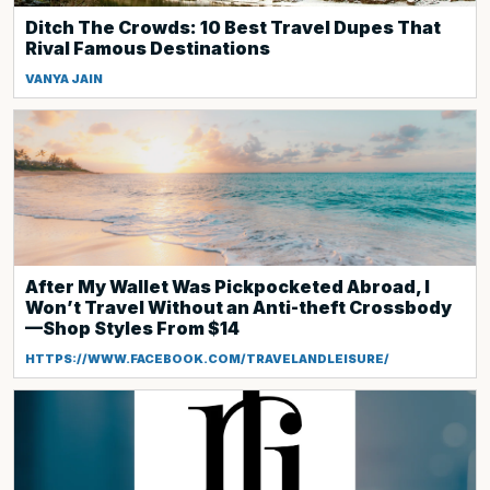
Ditch The Crowds: 10 Best Travel Dupes That
Rival Famous Destinations
VANYA JAIN
After My Wallet Was Pickpocketed Abroad, I
Won’t Travel Without an Anti-theft Crossbody
—Shop Styles From $14
HTTPS://WWW.FACEBOOK.COM/TRAVELANDLEISURE/