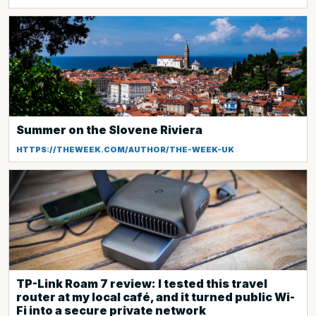
Summer on the Slovene Riviera
HTTPS://THEWEEK.COM/AUTHOR/THE-WEEK-UK
TP-Link Roam 7 review: I tested this travel
router at my local café, and it turned public Wi-
Fi into a secure private network