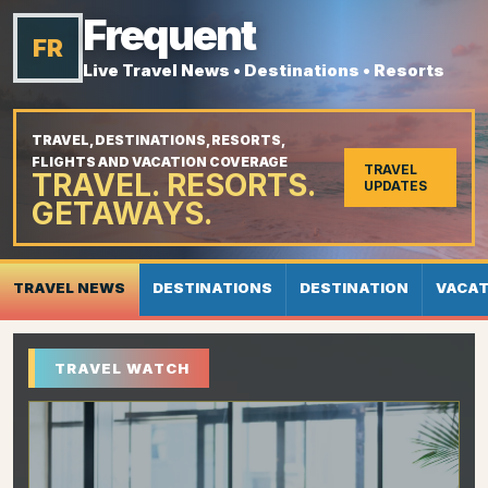
Frequent
FR
Live Travel News • Destinations • Resorts
TRAVEL, DESTINATIONS, RESORTS,
FLIGHTS AND VACATION COVERAGE
TRAVEL
TRAVEL. RESORTS.
UPDATES
GETAWAYS.
TRAVEL NEWS
DESTINATIONS
DESTINATION
VACAT
TRAVEL WATCH