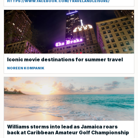
HTTPS://WWW.FACEBOOK.COM/TRAVELANDLEISURE/
Iconic movie destinations for summer travel
NOREEN KOMPANIK
Williams storms into lead as Jamaica roars
back at Caribbean Amateur Golf Championship