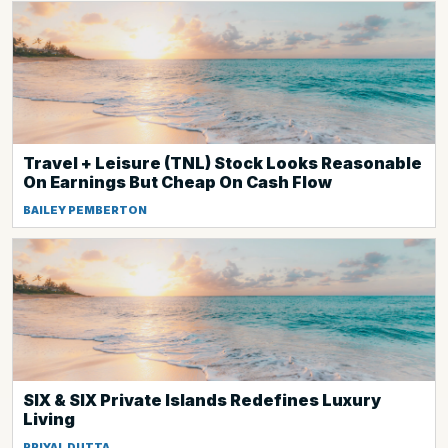
Travel + Leisure (TNL) Stock Looks Reasonable
On Earnings But Cheap On Cash Flow
BAILEY PEMBERTON
SIX & SIX Private Islands Redefines Luxury
Living
PRIYAL DUTTA