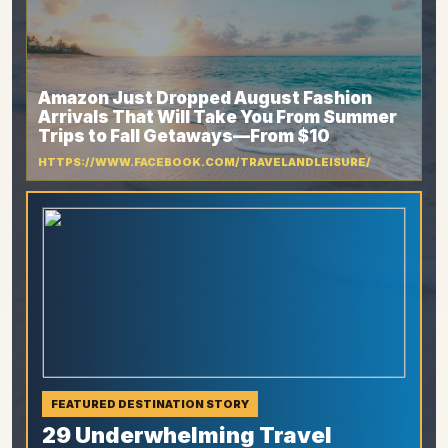
Amazon Just Dropped August Fashion
Arrivals That Will Take You From Summer
Trips to Fall Getaways—From $10
HTTPS://WWW.FACEBOOK.COM/TRAVELANDLEISURE/
FEATURED DESTINATION STORY
29 Underwhelming Travel