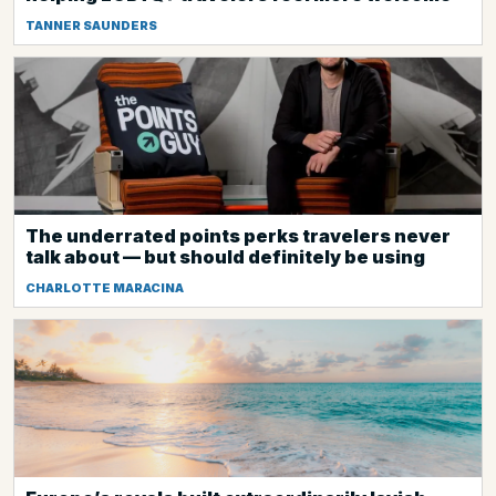
TANNER SAUNDERS
The underrated points perks travelers never
talk about — but should definitely be using
CHARLOTTE MARACINA