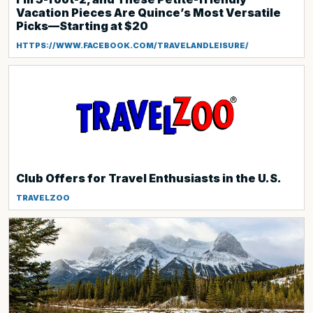
Vacation Pieces Are Quince’s Most Versatile
Picks—Starting at $20
HTTPS://WWW.FACEBOOK.COM/TRAVELANDLEISURE/
Club Offers for Travel Enthusiasts in the U.S.
TRAVELZOO